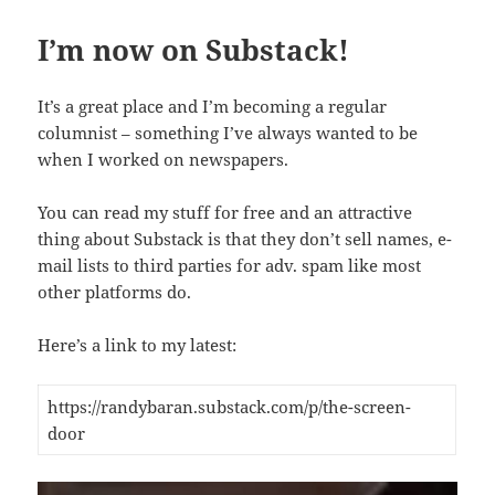
I’m now on Substack!
It’s a great place and I’m becoming a regular
columnist – something I’ve always wanted to be
when I worked on newspapers.
You can read my stuff for free and an attractive
thing about Substack is that they don’t sell names, e-
mail lists to third parties for adv. spam like most
other platforms do.
Here’s a link to my latest:
https://randybaran.substack.com/p/the-screen-
door