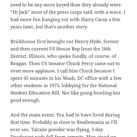
need to be any more keyed than they already were.
“Hi Jack” most of the press corps said, with a wave. I
had more fun hanging out with Harry Caray a few
years later, but that’s another story.
Brickhouse first brought out Henry Hyde, former
and then-current US House Rep from the 16th
District, Illinois, who spoke fondly, of course, of
Reagan. Then US Senator Chuck Percy came out to
even more applause. I call him Chuck because I
spent 45 minutes in his Wash. DC office with a few
other students in 1973, lobbying for the National
Student Education Bill. Not like going bowling but
good enough.
And the main event. You had to have lived during
that time. Probably as close to Beatlemania as I’ll
ever see. Talcum powder was flying, 5-day
Deodorant pads fell from armpits. Men stood up