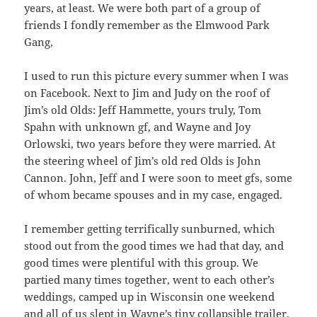
years, at least. We were both part of a group of
friends I fondly remember as the Elmwood Park
Gang,
I used to run this picture every summer when I was
on Facebook. Next to Jim and Judy on the roof of
Jim’s old Olds: Jeff Hammette, yours truly, Tom
Spahn with unknown gf, and Wayne and Joy
Orlowski, two years before they were married. At
the steering wheel of Jim’s old red Olds is John
Cannon. John, Jeff and I were soon to meet gfs, some
of whom became spouses and in my case, engaged.
I remember getting terrifically sunburned, which
stood out from the good times we had that day, and
good times were plentiful with this group. We
partied many times together, went to each other’s
weddings, camped up in Wisconsin one weekend
and all of us slept in Wayne’s tiny collapsible trailer.