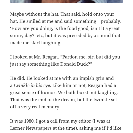
Maybe without the hat. That said, hold onto your
hat. He smiled at me and said something – probably,
‘How are you doing, is the food good, isn’t it a great
sunny day?’ etc, but it was preceded by a sound that
made me start laughing.
I looked at Mr. Reagan. “Pardon me, sir, but did you
just say something like Donald Duck?”
He did. He looked at me with an impish grin and
a
twinkle in his eye
. Like him or not, Reagan had a
great sense of humor. We both burst out laughing.
That was the end of the dream, but the twinkle set
off a very real memory.
It was 1980. I got a call from my editor (I was at
Lerner Newspapers at the time), asking me if I’d like