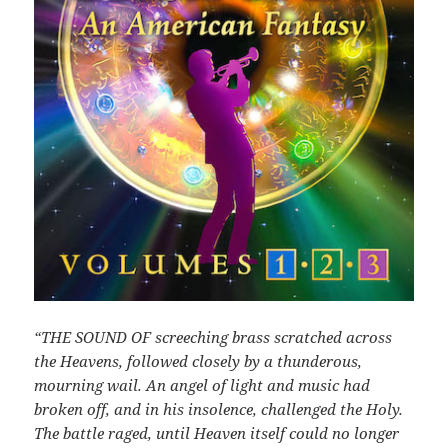
“THE SOUND OF screeching brass scratched across
the Heavens, followed closely by a thunderous,
mourning wail. An angel of light and music had
broken off, and in his insolence, challenged the Holy.
The battle raged, until Heaven itself could no longer