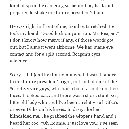
kind of spun the camera gear behind my back and
prepared to shake the future president’s hand.
He was right in front of me, hand outstretched. He
took my hand. “Good luck on your run, Mr. Reagan.”
I don’t know how many, if any, of those words got
out, but I almost went airborne. We had made eye
contact and for a split second, Reagan’s eyes
widened.
Scary. Till I (and he) found out what it was. I landed
to the future president’s right, in front of one of the
Secret Service guys, who had a bit of a smile on their
faces. I looked back and there was a short, stout, yes,
little old lady who could’ve been a relative of Ditka’s
or even Ditka on his knees, in drag. She had
blindsided me. She grabbed the Gipper’s hand and I
heard her coo, “Oh Ronnie, I just love you! I’ve seen