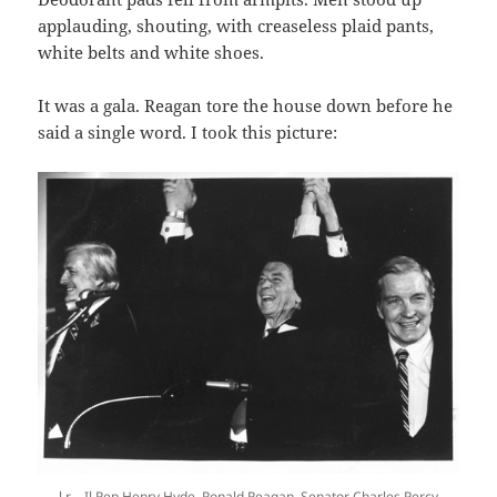
applauding, shouting, with creaseless plaid pants,
white belts and white shoes.
It was a gala. Reagan tore the house down before he
said a single word. I took this picture:
l.r – Il Rep Henry Hyde, Ronald Reagan, Senator Charles Percy