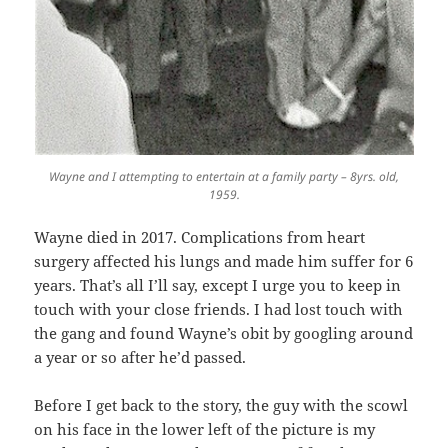
Wayne and I attempting to entertain at a family party – 8yrs. old,
1959.
Wayne died in 2017. Complications from heart
surgery affected his lungs and made him suffer for 6
years. That’s all I’ll say, except I urge you to keep in
touch with your close friends. I had lost touch with
the gang and found Wayne’s obit by googling around
a year or so after he’d passed.
Before I get back to the story, the guy with the scowl
on his face in the lower left of the picture is my