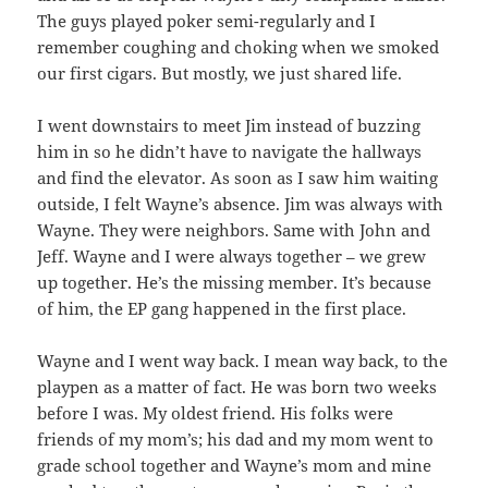
The guys played poker semi-regularly and I
remember coughing and choking when we smoked
our first cigars. But mostly, we just shared life.
I went downstairs to meet Jim instead of buzzing
him in so he didn’t have to navigate the hallways
and find the elevator. As soon as I saw him waiting
outside, I felt Wayne’s absence. Jim was always with
Wayne. They were neighbors. Same with John and
Jeff. Wayne and I were always together – we grew
up together. He’s the missing member. It’s because
of him, the EP gang happened in the first place.
Wayne and I went way back. I mean way back, to the
playpen as a matter of fact. He was born two weeks
before I was. My oldest friend. His folks were
friends of my mom’s; his dad and my mom went to
grade school together and Wayne’s mom and mine