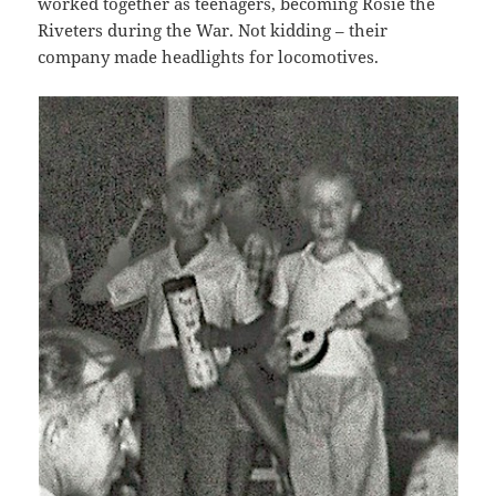
worked together as teenagers, becoming Rosie the
Riveters during the War. Not kidding – their
company made headlights for locomotives.