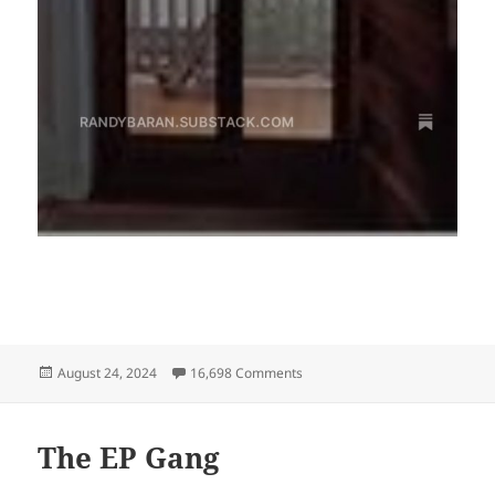
Posted
on I’m now on Substack!
August 24, 2024
16,698 Comments
on
The EP Gang