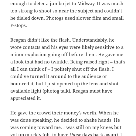
enough to deter a jumbo jet to Midway. It was much
too strong to shoot so near the subject and couldn’t
be dialed down. Photogs used slower film and small
F-stops.
Reagan didn’t like the flash. Understandably, he
wore contacts and his eyes were likely sensitive to a
minor explosion going off before them. He gave me
a look that had no twinkle. Being raised right – that’s
all I can think of – I politely shut off the flash. I
could’ve turned it around to the audience or
bounced it, but I just opened up the lens and shot
available light (photog talk). Reagan must have
appreciated it.
He gave the crowd their money’s worth. When he
was done speaking, he decided to shake hands. He
was coming toward me. I was still on my knees but
got up quickly (oh, to have
those
days back again). I