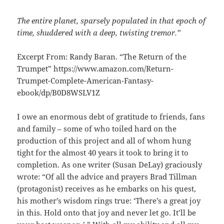
The entire planet, sparsely populated in that epoch of
time, shuddered with a deep, twisting tremor.”
Excerpt From: Randy Baran. “The Return of the
Trumpet” https://www.amazon.com/Return-
Trumpet-Complete-American-Fantasy-
ebook/dp/B0D8WSLV1Z
I owe an enormous debt of gratitude to friends, fans
and family – some of who toiled hard on the
production of this project and all of whom hung
tight for the almost 40 years it took to bring it to
completion. As one writer (Susan DeLay) graciously
wrote: “Of all the advice and prayers Brad Tillman
(protagonist) receives as he embarks on his quest,
his mother’s wisdom rings true: ‘There’s a great joy
in this. Hold onto that joy and never let go. It’ll be