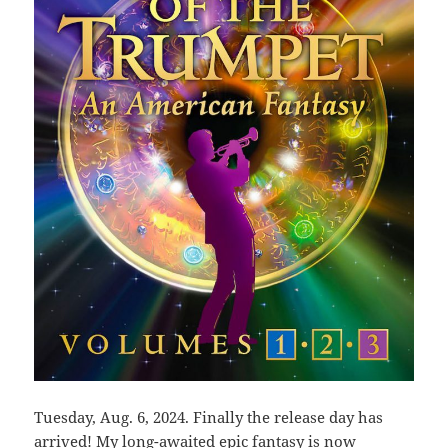
Tuesday, Aug. 6, 2024. Finally the release day has
arrived! My long-awaited epic fantasy is now