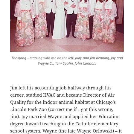
The gang – starting with me on the left: Judy and Jim Kenning, Joy and
Wayne O., Tom Spahn, John Cannon.
Jim left his accounting job halfway through his
career, studied HVAC and became Director of Air
Quality for the indoor animal habitat at Chicago’s
Lincoln Park Zoo (correct me if I got this wrong,
Jim). Joy married Wayne and applied her Education
degree toward teaching in the Catholic elementary
school system. Wayne (the late Wayne Orlowski) – it