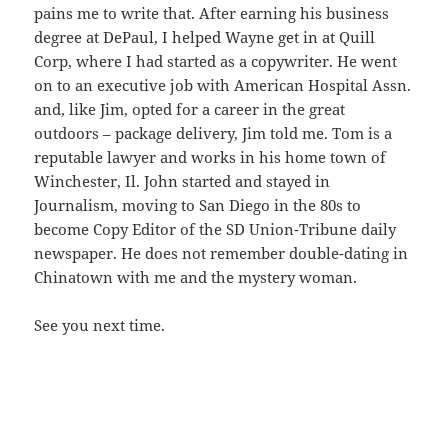
pains me to write that. After earning his business
degree at DePaul, I helped Wayne get in at Quill
Corp, where I had started as a copywriter. He went
on to an executive job with American Hospital Assn.
and, like Jim, opted for a career in the great
outdoors – package delivery, Jim told me. Tom is a
reputable lawyer and works in his home town of
Winchester, Il. John started and stayed in
Journalism, moving to San Diego in the 80s to
become Copy Editor of the SD Union-Tribune daily
newspaper. He does not remember double-dating in
Chinatown with me and the mystery woman.
See you next time.