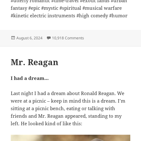
#utterly romantic #time-travel #exotic lands #urban
fantasy #epic #mystic #spiritual #musical warfare
#kinetic electric instruments #high comedy #humor
Posted
on TRotT on Kindle!
August 6, 2024
10,918 Comments
on
Mr. Reagan
I had a dream…
Last night I had a dream about Ronald Reagan. We
were at a picnic – keep in mind this is a dream. I’m
sitting at a picnic bench, eating or talking with
friends and Mr. Reagan appeared, standing to my
left. He looked kind of like this: