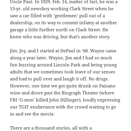
Uncle Paul. In 1929, Feb. 14, matter of fact, he was a
13-yr. old newsboy working Clark Street when he
saw a car filled with ‘gentlemen’ pull out of a
dealership, on its way to commit infamy at another
garage a little further north on Clark Street. He
knew who was driving, but that’s another story.
Jim, Joy, and I started at DePaul in ‘68. Wayne came
along a year later. Wayne, Jim and I had so much
fun buzzing around Lincoln Park and being young
adults that we sometimes took leave of our senses
and had to pull over and laugh it off. No drugs.
However, one time we got quite drunk on Paisano
wine and drove past the Biograph Theater (where
FBI ‘G-men’ killed John Dillinger), loudly expressing
our TGIF exuberance with the crowd waiting to go
in and see the movie.
There are a thousand stories, all with a