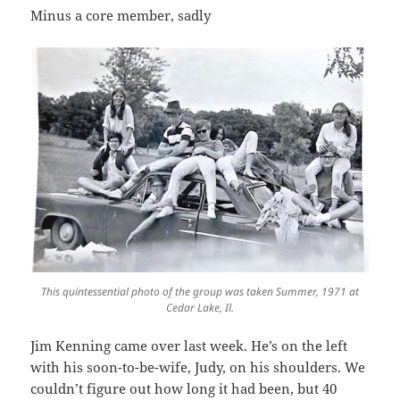
Minus a core member, sadly
This quintessential photo of the group was taken Summer, 1971 at
Cedar Lake, Il.
Jim Kenning came over last week. He’s on the left
with his soon-to-be-wife, Judy, on his shoulders. We
couldn’t figure out how long it had been, but 40