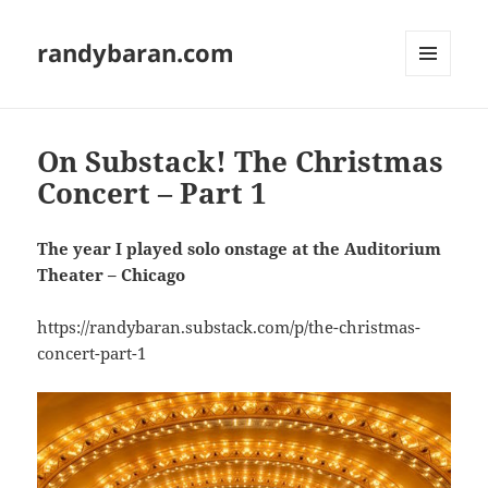
randybaran.com
MENU
AND
WIDGETS
On Substack! The Christmas
Concert – Part 1
The year I played solo onstage at the Auditorium
Theater – Chicago
https://randybaran.substack.com/p/the-christmas-
concert-part-1