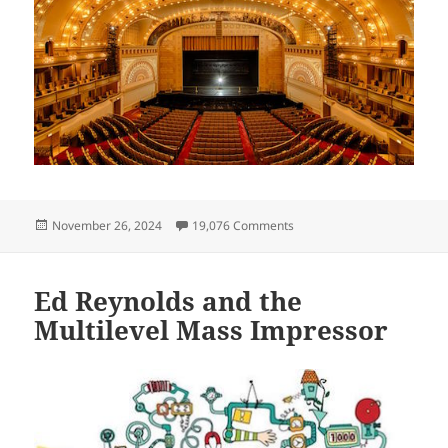
Posted
on On Substack! The Christ
November 26, 2024
19,076 Comments
on
Ed Reynolds and the
Multilevel Mass Impressor