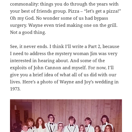
commonality: things you do through the years with
your best of friends group. Pizza – “let’s get a pizza!”
Oh my God. No wonder some of us had bypass
surgery. Wayne even tried making one on the grill.
Not a good thing.
See, it never ends. I think I’ll write a Part 2, because
I need to address the mystery woman Jim was very
interested in hearing about. And some of the
exploits of John Cannon and myself. For now, I’ll
give you a brief idea of what all of us did with our
lives. Here’s a photo of Wayne and Joy’s wedding in
1973.