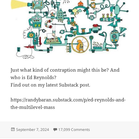
Just what kind of contraption might this be? And
who is Ed Reynolds?
Find out on my latest Substack post.
https://randybaran.substack.com/p/ed-reynolds-and-
the-multilevel-mass
Posted
on Ed Reynolds and the Mult
September 7, 2024
17,099 Comments
on