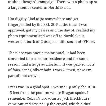
to shoot Reagan’s campaign. There was a photo op at
a large senior center in Northlake, Il.
Hot diggity. Had to go somewhere and get
fingerprinted by the FBI, SOP at the time. I was
approved, got my passes and the day of, readied my
photo equipment and was off to Northlake; a
western suburb of Chicago, a little south of O’Hare.
The place was once a major hotel. It had been
converted into a senior residence and for some
reason, had a huge auditorium. It was packed. Lots
of fans, canes, silver hair. I was 29 then, now I’m
part of that crowd.
Press was in a good spot. I wound up only about 10-
15 feet from the podium where Reagan spoke. I
remember Cubs TV broadcaster Jack Brickhouse
came out and revved up the crowd, which didn’t