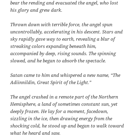
bear the rending and evacuated the angel, who lost
his glory and grew dark.
Thrown down with terrible force, the angel spun
uncontrollably, accelerating in his descent. Stars and
sky rapidly gave way to earth, revealing a blur of
streaking colors expanding beneath him,
accompanied by deep, rising sounds. The spinning
slowed, and he began to absorb the spectacle.
Satan came to him and whispered a new name, “The
Adiinnildin, Great Spirit of the Light.”
The angel crashed in a remote part of the Northern
Hemisphere, a land of sometimes constant sun, yet
deeply frozen. He lay for a moment, facedown,
sizzling in the ice, then drawing energy from the
shocking cold, he stood up and began to walk toward
what he heard and saw.