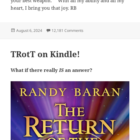
your best weapon.’ ” With all my ability and all my
heart, I bring you that joy. RB
Posted
on For my friends and readers:
August 6, 2024
12,181 Comments
on
TRotT on Kindle!
What if there really
IS
an answer?