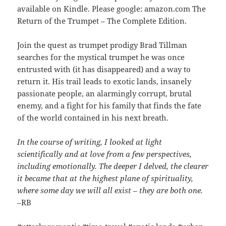
available on Kindle. Please google: amazon.com The
Return of the Trumpet – The Complete Edition.
Join the quest as trumpet prodigy Brad Tillman
searches for the mystical trumpet he was once
entrusted with (it has disappeared) and a way to
return it. His trail leads to exotic lands, insanely
passionate people, an alarmingly corrupt, brutal
enemy, and a fight for his family that finds the fate
of the world contained in his next breath.
In the course of writing, I looked at light
scientifically and at love from a few perspectives,
including emotionally. The deeper I delved, the clearer
it became that at the highest plane of spirituality,
where some day we will all exist – they are both one.
–RB