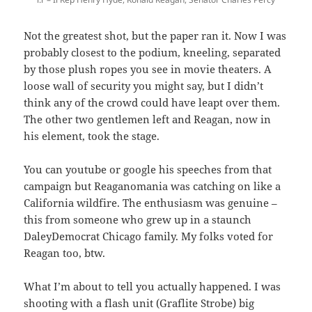
Not the greatest shot, but the paper ran it. Now I was
probably closest to the podium, kneeling, separated
by those plush ropes you see in movie theaters. A
loose wall of security you might say, but I didn’t
think any of the crowd could have leapt over them.
The other two gentlemen left and Reagan, now in
his element, took the stage.
You can youtube or google his speeches from that
campaign but Reaganomania was catching on like a
California wildfire. The enthusiasm was genuine –
this from someone who grew up in a staunch
DaleyDemocrat Chicago family. My folks voted for
Reagan too, btw.
What I’m about to tell you actually happened. I was
shooting with a flash unit (Graflite Strobe) big