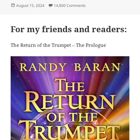
Posted
on The EP Gang
August 15, 2024
14,800 Comments
on
For my friends and readers:
The Return of the Trumpet – The Prologue